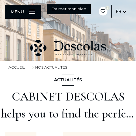
0
Estimer mon bien
FR
MENU
ACCUEIL
NOS ACTUALITES
ACTUALITÉS
CABINET DESCOLAS
helps you to find the perfect
property to live in !