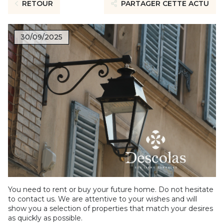
RETOUR
PARTAGER CETTE ACTU
30/09/2025
You need to rent or buy your future home. Do not hesitate
to contact us. We are attentive to your wishes and will
show you a selection of properties that match your desires
as quickly as possible.