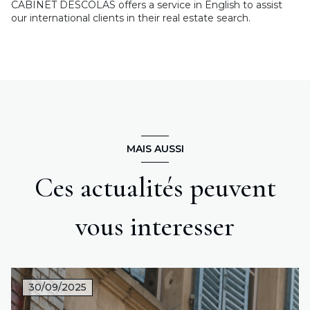
CABINET DESCOLAS offers a service in English to assist
our international clients in their real estate search.
MAIS AUSSI
Ces actualités peuvent
vous interesser
30/09/2025