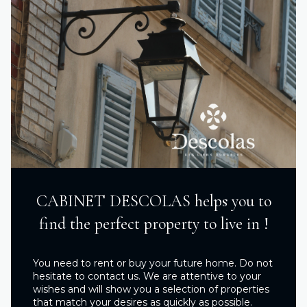
CABINET DESCOLAS helps you to
find the perfect property to live in !
You need to rent or buy your future home. Do not
hesitate to contact us. We are attentive to your
wishes and will show you a selection of properties
that match your desires as quickly as possible.