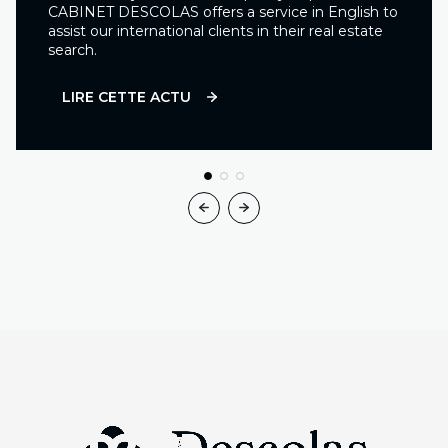
CABINET DESCOLAS offers a service in English to
assist our international clients in their real estate
search.
LIRE CETTE ACTU