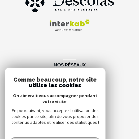
NOS RÉSEAUX
Nous suivre
Comme beaucoup, notre site
utilise les cookies
On aimerait vous accompagner pendant
votre visite.
En poursuivant, vous acceptez l'utilisation des
cookies par ce site, afin de vous proposer des
contenus adaptés et réaliser des statistiques !
© 2026 | Tous droits réservés